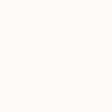
ts
iguration
back into