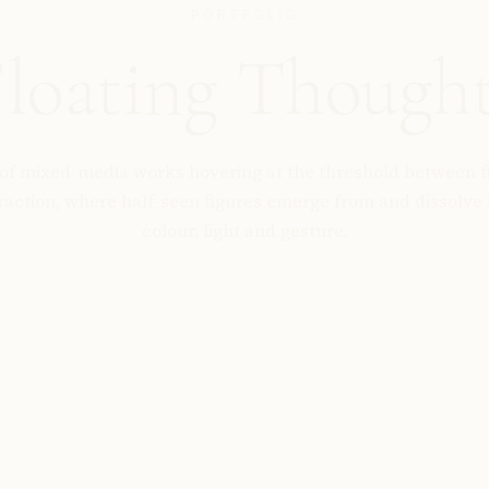
PORTFOLIO
loating Though
 of mixed-media works hovering at the threshold between f
raction, where half-seen figures emerge from and dissolve 
colour, light and gesture.