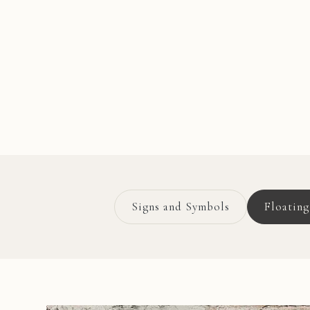
Signs and Symbols
Floatin