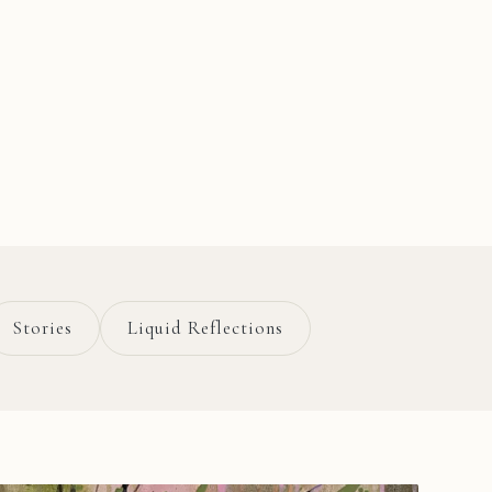
Stories
Liquid Reflections