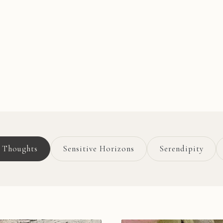
g Thoughts
Sensitive Horizons
Serendipity