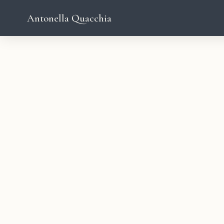
Antonella Quacchia