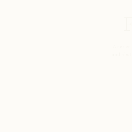
F
A series
and abst