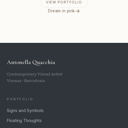
VIEW PORTFOLIO
→
Dream in pink
Antonella Quacchia
Contemporary Visual Artist
Vienna · Barcelona
PORTFOLIO
Signs and Symbols
Floating Thoughts