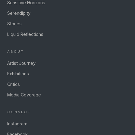
Sensitive Horizons
Serendipity
Stories
Liquid Reflections
ABOUT
Artist Journey
Exhibitions
Critics
Media Coverage
CONNECT
Instagram
Facebook