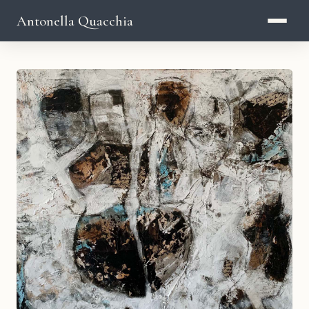
Antonella Quacchia