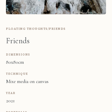
FLOATING THOUGHTS
/
FRIENDS
Friends
DIMENSIONS
80x80cm
TECHNIQUE
Mixe media on canvas
YEAR
2021