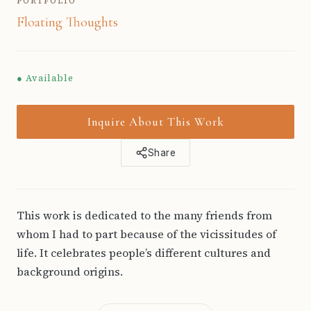
PORTFOLIO
Floating Thoughts
● Available
Inquire About This Work
Share
This work is dedicated to the many friends from
whom I had to part because of the vicissitudes of
life. It celebrates people’s different cultures and
background origins.