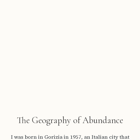
The Geography of Abundance
I was born in Gorizia in 1957, an Italian city that