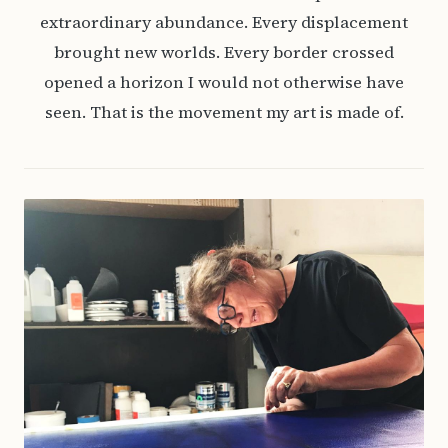
extraordinary abundance. Every displacement
brought new worlds. Every border crossed
opened a horizon I would not otherwise have
seen. That is the movement my art is made of.