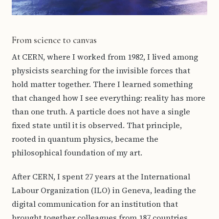
From science to canvas
At CERN, where I worked from 1982, I lived among
physicists searching for the invisible forces that
hold matter together. There I learned something
that changed how I see everything: reality has more
than one truth. A particle does not have a single
fixed state until it is observed. That principle,
rooted in quantum physics, became the
philosophical foundation of my art.
After CERN, I spent 27 years at the International
Labour Organization (ILO) in Geneva, leading the
digital communication for an institution that
brought together colleagues from 187 countries.