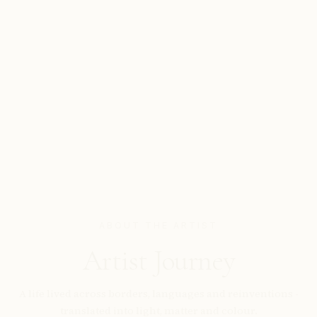
ABOUT THE ARTIST
Artist Journey
A life lived across borders, languages and reinventions -
translated into light, matter and colour.