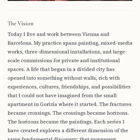
The Vision
Today I live and work between Vienna and
Barcelona. My practice spans painting, mixed-media
works, three-dimensional installations, and large-
scale commissions for private and institutional
spaces. A life that began in a divided city has
opened into something without walls, rich with
experiences, cultures, friendships, and possibilities
that I could not have imagined from the small
apartment in Gorizia where it started. The fractures
became crossings. The crossings became horizons.
The horizons became the paintings. Each series I
have created explores a different dimension of the
same fundamental discovery: that movement