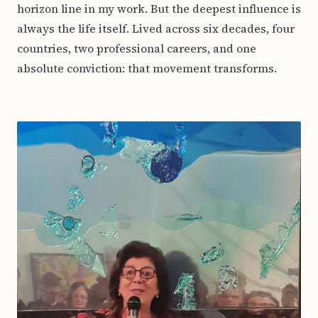
horizon line in my work. But the deepest influence is
always the life itself. Lived across six decades, four
countries, two professional careers, and one
absolute conviction: that movement transforms.