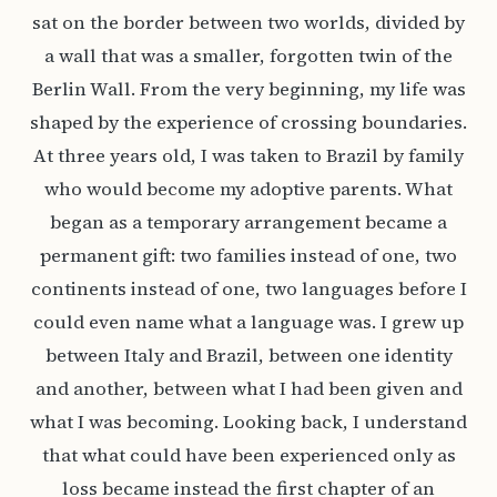
sat on the border between two worlds, divided by
a wall that was a smaller, forgotten twin of the
Berlin Wall. From the very beginning, my life was
shaped by the experience of crossing boundaries.
At three years old, I was taken to Brazil by family
who would become my adoptive parents. What
began as a temporary arrangement became a
permanent gift: two families instead of one, two
continents instead of one, two languages before I
could even name what a language was. I grew up
between Italy and Brazil, between one identity
and another, between what I had been given and
what I was becoming. Looking back, I understand
that what could have been experienced only as
loss became instead the first chapter of an