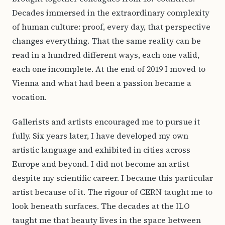
Decades immersed in the extraordinary complexity
of human culture: proof, every day, that perspective
changes everything. That the same reality can be
read in a hundred different ways, each one valid,
each one incomplete. At the end of 2019 I moved to
Vienna and what had been a passion became a
vocation.
Gallerists and artists encouraged me to pursue it
fully. Six years later, I have developed my own
artistic language and exhibited in cities across
Europe and beyond. I did not become an artist
despite my scientific career. I became this particular
artist because of it. The rigour of CERN taught me to
look beneath surfaces. The decades at the ILO
taught me that beauty lives in the space between