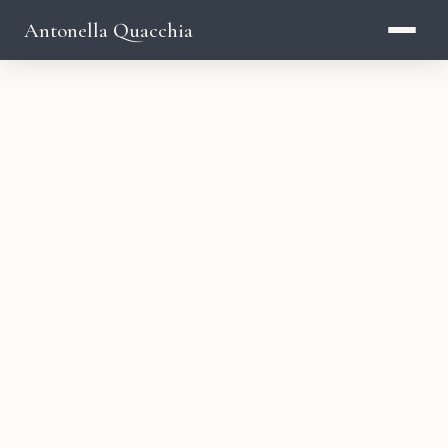
Antonella Quacchia