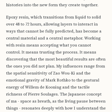
histories into the new form they create together.
Epoxy resin, which transitions from liquid to solid
over 48 to 72 hours, allowing layers to interact in
ways that cannot be fully predicted, has become a
central material and a central metaphor. Working
with resin means accepting what you cannot
control. It means trusting the process. It means
discovering that the most beautiful results are often
the ones you did not plan. My influences range from
the spatial sensitivity of Zao Wou-Ki and the
emotional gravity of Mark Rothko to the gestural
energy of Willem de Kooning and the tactile
richness of Pierre Soulages. The Japanese concept
of ma - space as breath, as the living pause between
things - resonates deeply with how I understand the