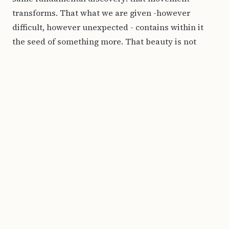
transforms. That what we are given -however
difficult, however unexpected - contains within it
the seed of something more. That beauty is not
despite the complexity of a life. It emerges because
of it. In a world that increasingly prefers walls to
bridges, my work offers a different kind of space:
one where limits are points of departure, where
materials that should not belong together find
harmony, and where a horizon is always, always, an
invitation.