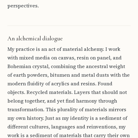
perspectives.
An alchemical dialogue
My practice is an act of material alchemy. I work
with mixed media on canvas, resin on panel, and
Bohemian crystal, combining the ancestral weight
of earth powders, bitumen and metal dusts with the
modern fluidity of acrylics and resins. Found
objects. Recycled materials. Layers that should not
belong together, and yet find harmony through
transformation. This plurality of materials mirrors
my own history. Just as my identity is a sediment of
different cultures, languages and reinventions, my
work is a sediment of materials that carry their own