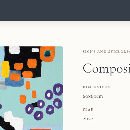
SIGNS AND SYMBOLS
Composi
DIMENSIONS
60x60cm
YEAR
2022