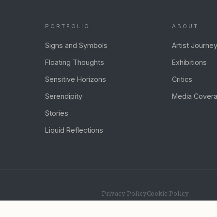
PORTFOLIO
ABOUT
Signs and Symbols
Artist Journe
Floating Thoughts
Exhibitions
Sensitive Horizons
Critics
Serendipity
Media Cover
Stories
Liquid Reflections
Privacy Policy
Cookie Policy