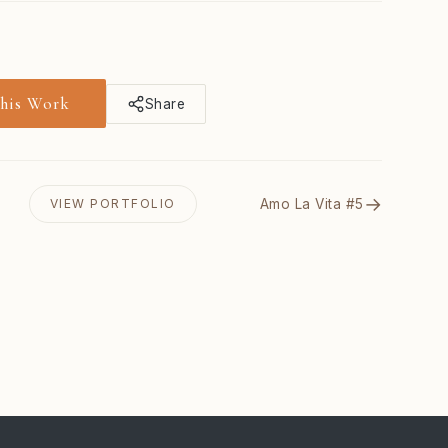
This Work
Share
→
Amo La Vita #5
VIEW PORTFOLIO