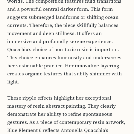
worlds. The composition features fluid transitions
and a powerful central darker form. This form
suggests submerged landforms or shifting ocean
currents. Therefore, the piece skillfully balances
movement and deep stillness. It offers an
immersive and profoundly serene experience.
Quacchia’s choice of non-toxic resin is important.
This choice enhances luminosity and underscores
her sustainable practice. Her innovative layering
creates organic textures that subtly shimmer with
light.
These ripple effects highlight her exceptional
mastery of resin abstract painting. They clearly
demonstrate her ability to refine spontaneous
gestures. As a piece of contemporary resin artwork,
Blue Element 6 reflects Antonella Quacchia’s