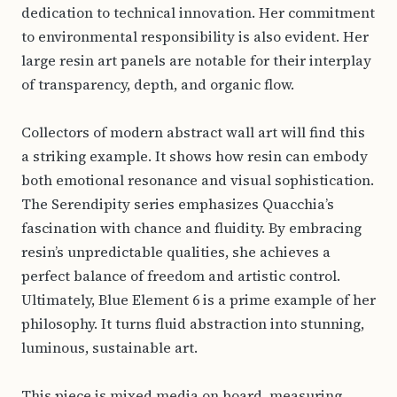
dedication to technical innovation. Her commitment
to environmental responsibility is also evident. Her
large resin art panels are notable for their interplay
of transparency, depth, and organic flow.
Collectors of modern abstract wall art will find this
a striking example. It shows how resin can embody
both emotional resonance and visual sophistication.
The Serendipity series emphasizes Quacchia’s
fascination with chance and fluidity. By embracing
resin’s unpredictable qualities, she achieves a
perfect balance of freedom and artistic control.
Ultimately, Blue Element 6 is a prime example of her
philosophy. It turns fluid abstraction into stunning,
luminous, sustainable art.
This piece is mixed media on board, measuring