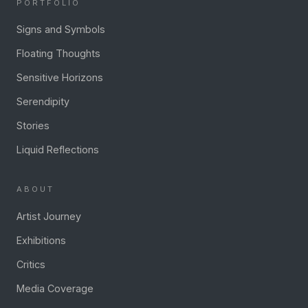
PORTFOLIO
Signs and Symbols
Floating Thoughts
Sensitive Horizons
Serendipity
Stories
Liquid Reflections
ABOUT
Artist Journey
Exhibitions
Critics
Media Coverage