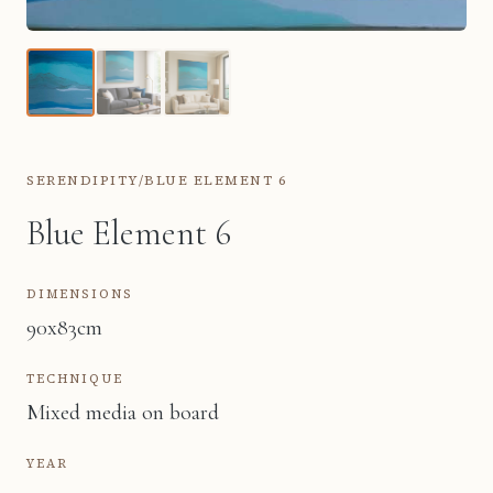
SERENDIPITY
/
BLUE ELEMENT 6
Blue Element 6
DIMENSIONS
90x83cm
TECHNIQUE
Mixed media on board
YEAR