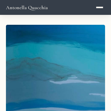
Antonella Quacchia