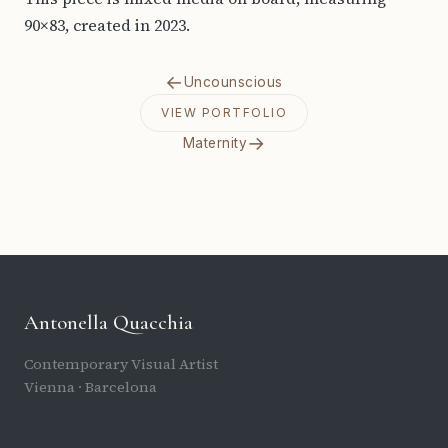
90×83, created in 2023.
←
Uncounscious
VIEW PORTFOLIO
→
Maternity
Antonella Quacchia
Contemporary Visual Artist
Vienna · Barcelona