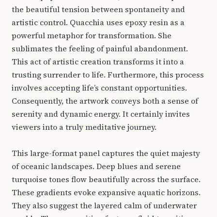
the beautiful tension between spontaneity and
artistic control. Quacchia uses epoxy resin as a
powerful metaphor for transformation. She
sublimates the feeling of painful abandonment.
This act of artistic creation transforms it into a
trusting surrender to life. Furthermore, this process
involves accepting life’s constant opportunities.
Consequently, the artwork conveys both a sense of
serenity and dynamic energy. It certainly invites
viewers into a truly meditative journey.
This large-format panel captures the quiet majesty
of oceanic landscapes. Deep blues and serene
turquoise tones flow beautifully across the surface.
These gradients evoke expansive aquatic horizons.
They also suggest the layered calm of underwater