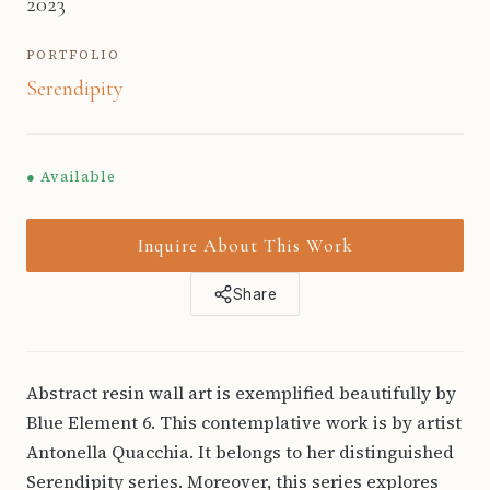
2023
PORTFOLIO
Serendipity
● Available
Inquire About This Work
Share
Abstract resin wall art is exemplified beautifully by
Blue Element 6. This contemplative work is by artist
Antonella Quacchia. It belongs to her distinguished
Serendipity series. Moreover, this series explores