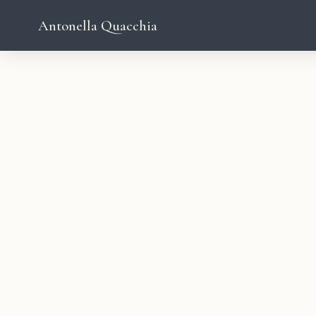
Antonella Quacchia