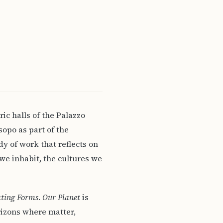
ric halls of the Palazzo
opo as part of the
dy of work that reflects on
we inhabit, the cultures we
ating Forms
.
Our Planet
is
orizons where matter,