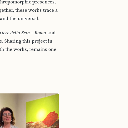
nthropomorphic presences,
gether, these works trace a
 and the universal.
riere della Sera – Roma
and
 Sharing this project in
ith the works, remains one