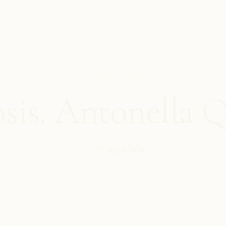
EXHIBITION
is. Antonella 
15 - 22 April 2023