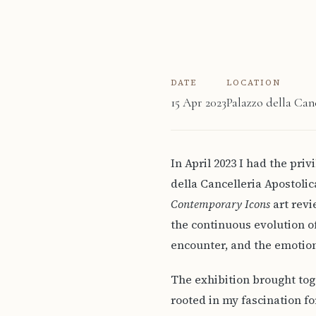
DATE
LOCATION
15 Apr 2023
Palazzo della Can
In April 2023 I had the pri
della Cancelleria Apostoli
Contemporary Icons
art revi
the continuous evolution o
encounter, and the emotion
The exhibition brought tog
rooted in my fascination fo