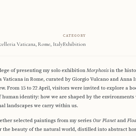
CATEGORY
celleria Vaticana, Rome, Italy
Exhibition
vilege of presenting my solo exhibition
Morphosis
in the histo
ca Vaticana in Rome, curated by Giorgio Vulcano and Anna Is
ew. From 15 to 22 April, visitors were invited to explore a bo
f human identity: how we are shaped by the environments 
al landscapes we carry within us.
ether selected paintings from my series
Our Planet
and
Flo
r the beauty of the natural world, distilled into abstract h