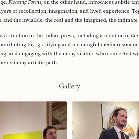
rge.
Floating Forms
, on the other hand, introduces subtle a
yers of recollection, imagination, and lived experience. To
 and the invisible, the real and the imagined, the intimate
s attention in the Italian press, including a mention in
Cor
ontributing to a gratifying and meaningful media resonance.
ing, and engaging with the many visitors who connected w
ents in my artistic path.
Gallery