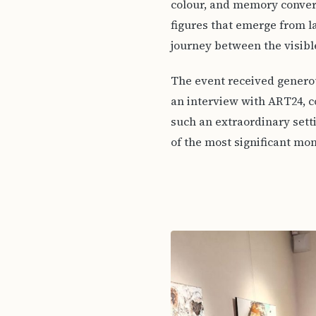
colour, and memory conve
figures that emerge from la
journey between the visible
The event received generou
an interview with ART24, c
such an extraordinary sett
of the most significant mom