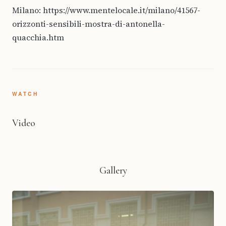
Milano: https://www.mentelocale.it/milano/41567-
orizzonti-sensibili-mostra-di-antonella-
quacchia.htm
WATCH
Video
Gallery