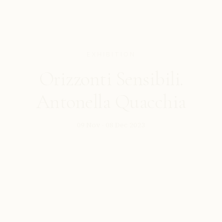
EXHIBITION
Orizzonti Sensibili.
Antonella Quacchia
09 Nov - 08 Dec 2023