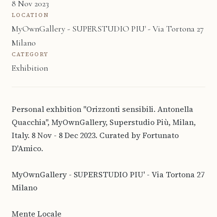
8 Nov 2023
LOCATION
MyOwnGallery - SUPERSTUDIO PIU' - Via Tortona 27
Milano
CATEGORY
Exhibition
Personal exhbition "Orizzonti sensibili. Antonella
Quacchia", MyOwnGallery, Superstudio Più, Milan,
Italy. 8 Nov - 8 Dec 2023. Curated by Fortunato
D'Amico.
MyOwnGallery - SUPERSTUDIO PIU' - Via Tortona 27
Milano
Mente Locale