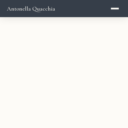
Antonella Quacchia