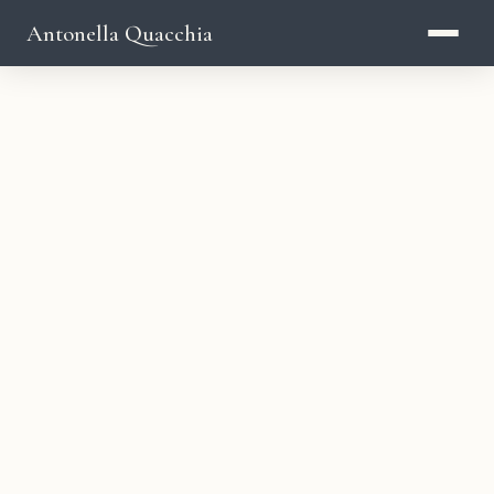
Antonella Quacchia