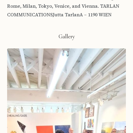
Rome, Milan, Tokyo, Venice, and Vienna. TARLAN
COMMUNICATIONSJutta TarlanA – 1190 WIEN
Gallery