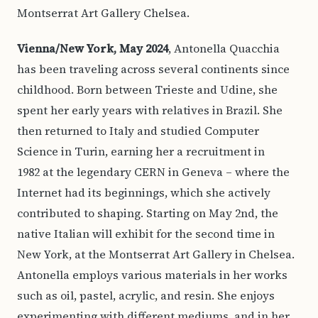
Montserrat Art Gallery Chelsea.
Vienna/New York, May 2024
, Antonella Quacchia
has been traveling across several continents since
childhood. Born between Trieste and Udine, she
spent her early years with relatives in Brazil. She
then returned to Italy and studied Computer
Science in Turin, earning her a recruitment in
1982 at the legendary CERN in Geneva – where the
Internet had its beginnings, which she actively
contributed to shaping. Starting on May 2nd, the
native Italian will exhibit for the second time in
New York, at the Montserrat Art Gallery in Chelsea.
Antonella employs various materials in her works
such as oil, pastel, acrylic, and resin. She enjoys
experimenting with different mediums, and in her