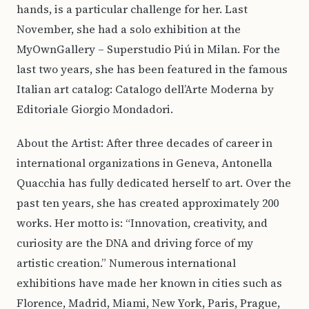
hands, is a particular challenge for her. Last
November, she had a solo exhibition at the
MyOwnGallery – Superstudio Piú in Milan. For the
last two years, she has been featured in the famous
Italian art catalog: Catalogo dell’Arte Moderna by
Editoriale Giorgio Mondadori.
About the Artist: After three decades of career in
international organizations in Geneva, Antonella
Quacchia has fully dedicated herself to art. Over the
past ten years, she has created approximately 200
works. Her motto is: “Innovation, creativity, and
curiosity are the DNA and driving force of my
artistic creation.” Numerous international
exhibitions have made her known in cities such as
Florence, Madrid, Miami, New York, Paris, Prague,