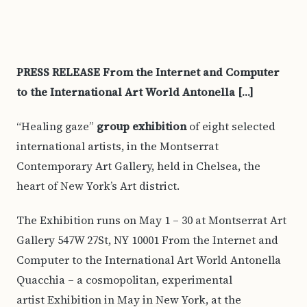
PRESS RELEASE From the Internet and Computer
to the International Art World Antonella […]
“Healing gaze”
group exhibition
of eight selected
international artists, in the Montserrat
Contemporary Art Gallery, held in Chelsea, the
heart of New York’s Art district.
The Exhibition runs on May 1 – 30 at Montserrat Art
Gallery 547W 27St, NY 10001 From the Internet and
Computer to the International Art World Antonella
Quacchia – a cosmopolitan, experimental
artist Exhibition in May in New York, at the