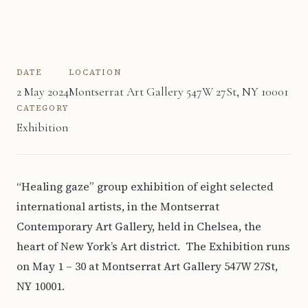
DATE
LOCATION
2 May 2024
Montserrat Art Gallery 547W 27St, NY 10001
CATEGORY
Exhibition
“Healing gaze” group exhibition of eight selected
international artists, in the Montserrat
Contemporary Art Gallery, held in Chelsea, the
heart of New York’s Art district. The Exhibition runs
on May 1 – 30 at Montserrat Art Gallery 547W 27St,
NY 10001.