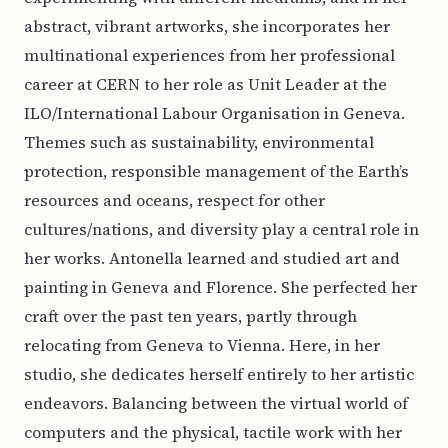
abstract, vibrant artworks, she incorporates her
multinational experiences from her professional
career at CERN to her role as Unit Leader at the
ILO/International Labour Organisation in Geneva.
Themes such as sustainability, environmental
protection, responsible management of the Earth’s
resources and oceans, respect for other
cultures/nations, and diversity play a central role in
her works. Antonella learned and studied art and
painting in Geneva and Florence. She perfected her
craft over the past ten years, partly through
relocating from Geneva to Vienna. Here, in her
studio, she dedicates herself entirely to her artistic
endeavors. Balancing between the virtual world of
computers and the physical, tactile work with her