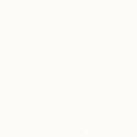
EXHIBITION