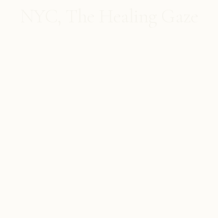
NYC, The Healing Gaze